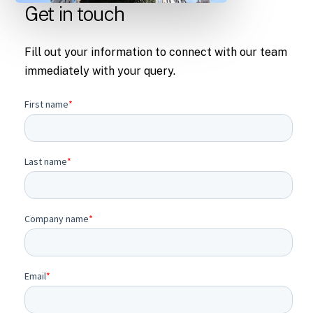
Get in touch
Fill out your information to connect with our team
immediately with your query.