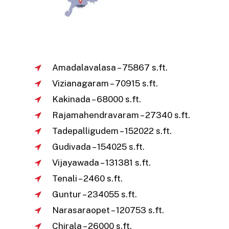
Amadalavalasa – 75867 s.ft.
Vizianagaram – 70915 s.ft.
Kakinada – 68000 s.ft.
Rajamahendravaram – 27340 s.ft.
Tadepalligudem – 152022 s.ft.
Gudivada – 154025 s.ft.
Vijayawada – 131381 s.ft.
Tenali – 2460 s.ft.
Guntur – 234055 s.ft.
Narasaraopet – 120753 s.ft.
Chirala – 26000 s.ft.