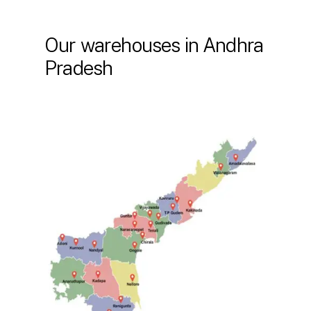
Our warehouses in Andhra
Pradesh