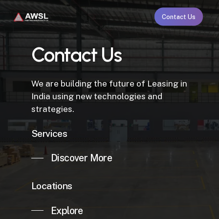
Skip
Contact Us
to
main
content
Contact Us
We are building the future of Leasing in
India using new technologies and
strategies.
Services
Discover More
Locations
Explore