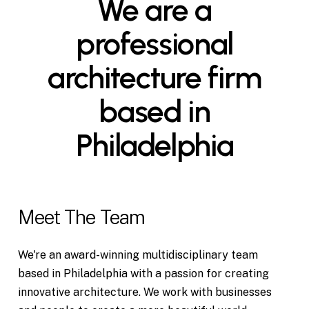
We
are
a
professional
architecture
firm
based
in
Philadelphia
Meet The Team
We're an award-winning multidisciplinary team
based in Philadelphia with a passion for creating
innovative architecture. We work with businesses