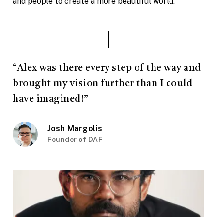
and people to create a more beautiful world.
“Alex was there every step of the way and
brought my vision further than I could
have imagined!”
Josh Margolis
Founder of DAF