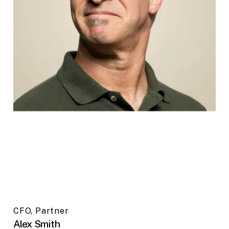
CFO, Partner
Alex Smith