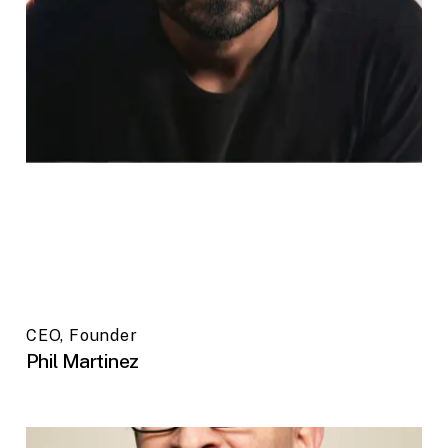
CEO, Founder
Phil Martinez