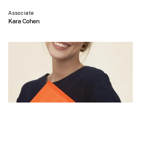
Associate
Kara Cohen