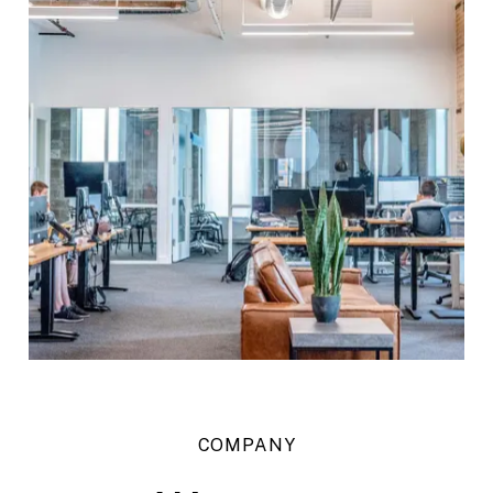
COMPANY