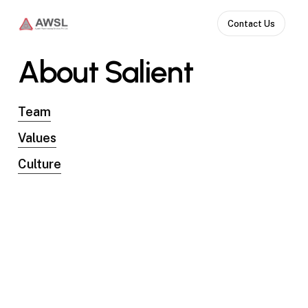
Skip
Contact Us
to
main
About
Salient
content
Team
Values
Culture